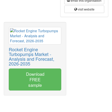
email this organisation
visit website
Rocket Engine
Turbopumps Market -
Analysis and Forecast,
2026-2035
Download
FREE
sample