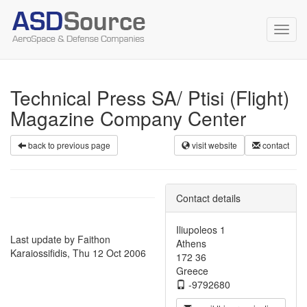
Toggl
navig
Technical Press SA/ Ptisi (Flight)
Magazine Company Center
back to previous page
visit website
contact
Contact details
Iliupoleos 1
Last update by Faithon
Athens
Karaiossifidis, Thu 12 Oct 2006
172 36
Greece
-9792680