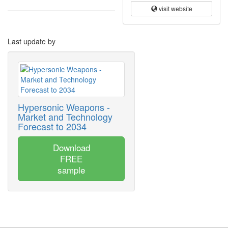
visit website
Last update by
Hypersonic Weapons -
Market and Technology
Forecast to 2034
Download
FREE
sample