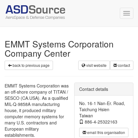
Toggl
navig
EMMT Systems Corporation
Company Center
back to previous page
visit website
contact
EMMT Systems Corporation was
Contact details
an off-shore company of TITAN /
SESCO (CA.USA). As a qualified
No. 16-1 Nan-Er. Road,
MIL-Q-9858A manufacturing
Taichung Hsien
house, it produced military
Taiwan
computer memory systems for
886-4-25322163
many U.S. contractors and
European military
email this organisation
establishments.