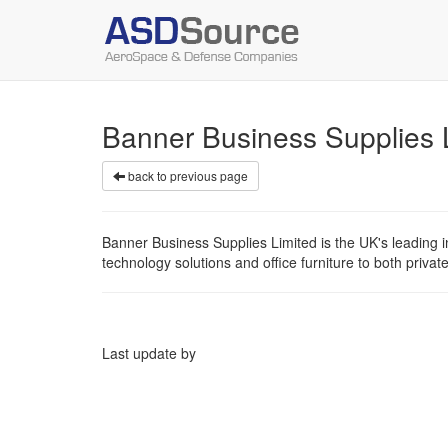
Banner Business Supplies
back to previous page
Banner Business Supplies Limited is the UK's leading in
technology solutions and office furniture to both privat
Last update by