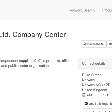
Keyword Search
Produ
 Ltd. Company Center
visit website
dependent supplier of office products, office
Contact details
e and public sector organisations.
Duke Street
Norwich
Norwich NR3 1PD
United Kingdom
+44 0800 5219
email this organi