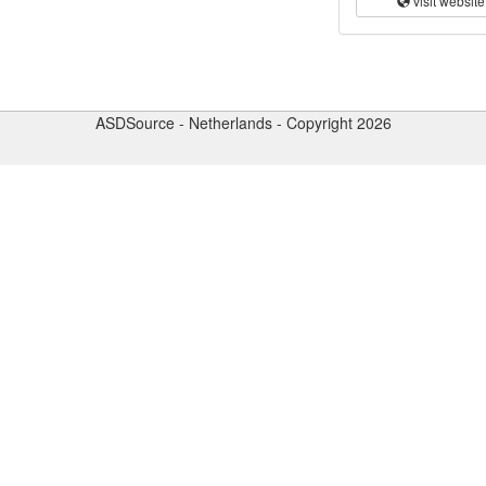
visit website
ASDSource - Netherlands - Copyright 2026