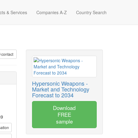
cts & Services
Companies A-Z
Country Search
contact
Hypersonic Weapons -
Market and Technology
Forecast to 2034
Download
FREE
39
sample
sation