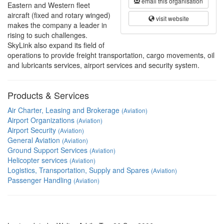
email this organisation
Eastern and Western fleet
aircraft (fixed and rotary winged)
visit website
makes the company a leader in
rising to such challenges.
SkyLink also expand its field of
operations to provide freight transportation, cargo movements, oil
and lubricants services, airport services and security system.
Products & Services
Air Charter, Leasing and Brokerage
(Aviation)
Airport Organizations
(Aviation)
Airport Security
(Aviation)
General Aviation
(Aviation)
Ground Support Services
(Aviation)
Helicopter services
(Aviation)
Logistics, Transportation, Supply and Spares
(Aviation)
Passenger Handling
(Aviation)