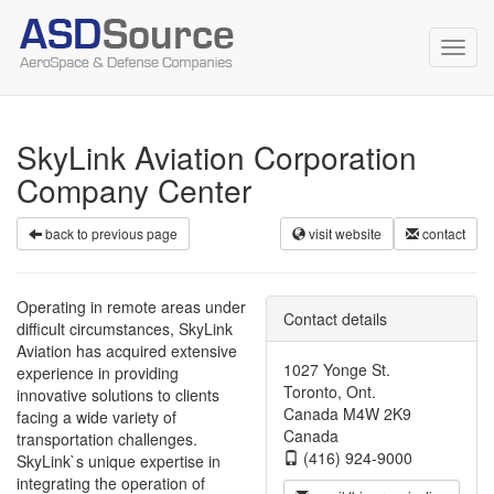
Toggl
navig
SkyLink Aviation Corporation
Company Center
back to previous page
visit website
contact
Operating in remote areas under
Contact details
difficult circumstances, SkyLink
Aviation has acquired extensive
1027 Yonge St.
experience in providing
Toronto, Ont.
innovative solutions to clients
Canada M4W 2K9
facing a wide variety of
Canada
transportation challenges.
(416) 924-9000
SkyLink`s unique expertise in
integrating the operation of