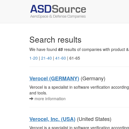
Search results
We have found
65
results of companies with product &
1-20
|
21-40
|
41-60
| 61-65
(Germany)
Verocel (GERMANY)
Verocel is a specialist in software verification accordi
and tools.
more information
(United States)
Verocel, Inc. (USA)
Verocel is a specialist in software verification accordi