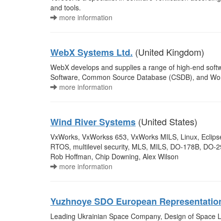
and tools.
more information
(United Kingdom)
WebX Systems Ltd.
WebX develops and supplies a range of high-end softw
Software, Common Source Database (CSDB), and Workfl
more information
(United States)
Wind River Systems
VxWorks, VxWorkss 653, VxWorks MILS, Linux, Eclipse
RTOS, multilevel security, MLS, MILS, DO-178B, DO-29
Rob Hoffman, Chip Downing, Alex Wilson
more information
Yuzhnoye SDO European Representatio
Leading Ukrainian Space Company, Design of Space L