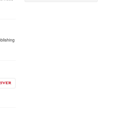
blishing