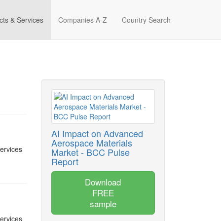
cts & Services
Companies A-Z
Country Search
AI Impact on Advanced
Aerospace Materials
services
Market - BCC Pulse
Report
Download
FREE
sample
services