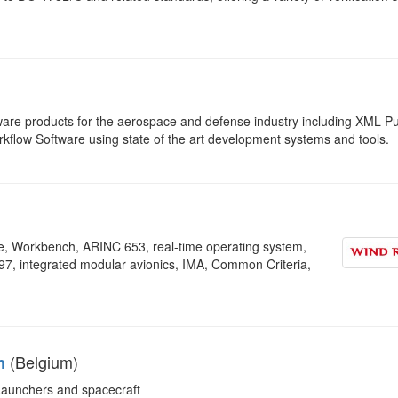
are products for the aerospace and defense industry including XML Pu
ow Software using state of the art development systems and tools.
, Workbench, ARINC 653, real-time operating system,
7, integrated modular avionics, IMA, Common Criteria,
(Belgium)
n
aunchers and spacecraft