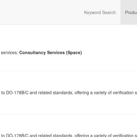
Keyword Search
Produ
 services:
Consultancy Services (Space)
ng to DO-178B/C and related standards, offering a variety of verification 
ng to DO-178B/C and related standards, offering a variety of verification 