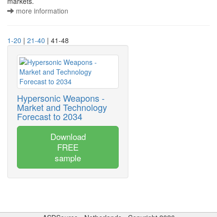
markets.
more information
1-20
|
21-40
| 41-48
Hypersonic Weapons -
Market and Technology
Forecast to 2034
Download
FREE
sample