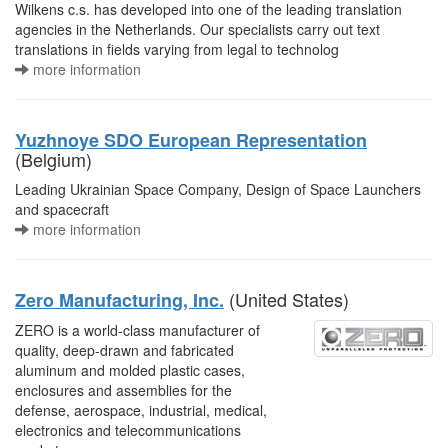
Wilkens c.s. has developed into one of the leading translation
agencies in the Netherlands. Our specialists carry out text
translations in fields varying from legal to technolog
more information
Yuzhnoye SDO European Representation
(Belgium)
Leading Ukrainian Space Company, Design of Space Launchers
and spacecraft
more information
(United States)
Zero Manufacturing, Inc.
ZERO is a world-class manufacturer of
quality, deep-drawn and fabricated
aluminum and molded plastic cases,
enclosures and assemblies for the
defense, aerospace, industrial, medical,
electronics and telecommunications