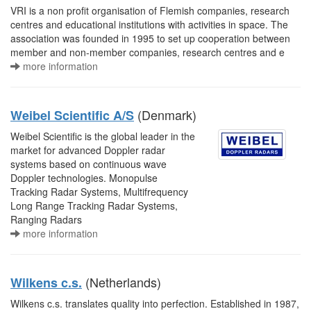
VRI is a non profit organisation of Flemish companies, research
centres and educational institutions with activities in space. The
association was founded in 1995 to set up cooperation between
member and non-member companies, research centres and e
more information
(Denmark)
Weibel Scientific A/S
Weibel Scientific is the global leader in the
market for advanced Doppler radar
systems based on continuous wave
Doppler technologies. Monopulse
Tracking Radar Systems, Multifrequency
Long Range Tracking Radar Systems,
Ranging Radars
more information
(Netherlands)
Wilkens c.s.
Wilkens c.s. translates quality into perfection. Established in 1987,