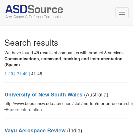
Toggl
navig
Search results
We have found
48
results of companies with product & services:
Communications, command, tracking and instrumentation
(Space)
1-20
|
21-40
| 41-48
(Australia)
University of New South Wales
http://www.bees.unsw.edu.au/school/staff/merton/mertonresearch.ht
more information
(India)
Vayu Aerospace Review