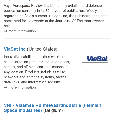
Vayu Aerospace Review is a bi-monthly aviation and defence
publication currently in its 32nd year of publication. Widely
regarded as Asia's number 1 magazine, the publication has been
nominated for 13 awards at the Journalist Of The Year awards
held
more information
(United States)
ViaSat Inc
Innovative satellite and other wireless
communication products that enable fast,
secure, and efficient communications to
any location. Products include satellite
networks and antenna systems, tactical
data links, and information security.
more information
VRI - Vlaamse Ruimtevaartindustrie (Flemish
(Belgium)
Space Industries)