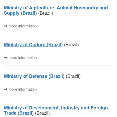
Ministry of Agriculture, Animal Husbandry and
(Brazil)
Supply (Brazil)
more information
(Brazil)
Ministry of Culture (Brazil)
more information
(Brazil)
Ministry of Defense (Brazil)
more information
Ministry of Development, Industry and Foreign
(Brazil)
Trade (Brazil)