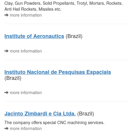
Clay, Gun Powders, Solid Propellants, Trotyl, Mortars, Rockets,
Anti Hail Rockets, Missiles etc.
more information
(Brazil)
Institute of Aeronautics
more information
Instituto Nacional de Pesquisas Espaciais
(Brazil)
more information
(Brazil)
Jacinto Zimbardi e Cia Ltda.
The company offers special CNC machining services.
more information