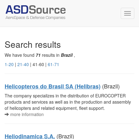
Toggl
navig
Search results
We have found
71
results in
Brazil
,
1-20
|
21-40
| 41-60 |
61-71
(Brazil)
Helicopteros do Brasil SA (Helibras)
The company specializes in the distribution of EUROCOPTER
products and services as well as in the production and assembly
of helicopters and related equipment, fleet support.
more information
(Brazil)
Heliodinamica S.A.