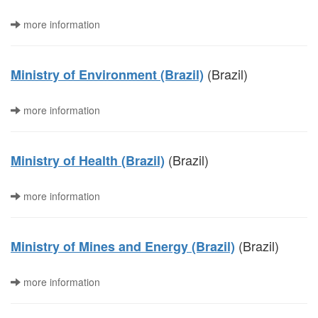
more information
(Brazil)
Ministry of Environment (Brazil)
more information
(Brazil)
Ministry of Health (Brazil)
more information
(Brazil)
Ministry of Mines and Energy (Brazil)
more information