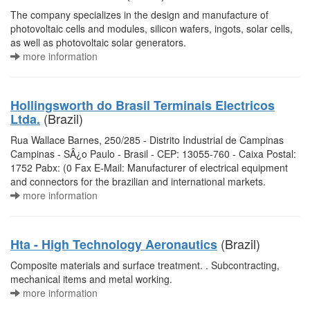
The company specializes in the design and manufacture of
photovoltaic cells and modules, silicon wafers, ingots, solar cells,
as well as photovoltaic solar generators.
more information
Hollingsworth do Brasil Terminais Electricos
(Brazil)
Ltda.
Rua Wallace Barnes, 250/285 - Distrito Industrial de Campinas
Campinas - SÂ¿o Paulo - Brasil - CEP: 13055-760 - Caixa Postal:
1752 Pabx: (0 Fax E-Mail: Manufacturer of electrical equipment
and connectors for the brazilian and international markets.
more information
(Brazil)
Hta - High Technology Aeronautics
Composite materials and surface treatment. . Subcontracting,
mechanical items and metal working.
more information