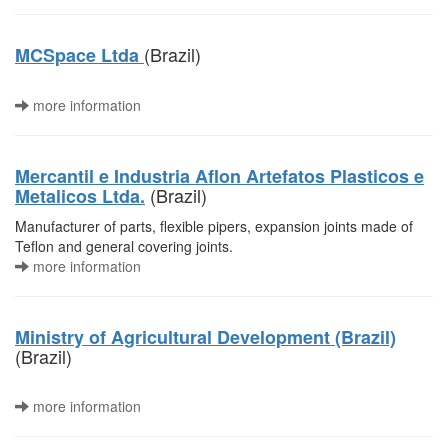
(Brazil)
MCSpace Ltda
more information
Mercantil e Industria Aflon Artefatos Plasticos e
(Brazil)
Metalicos Ltda.
Manufacturer of parts, flexible pipers, expansion joints made of
Teflon and general covering joints.
more information
Ministry of Agricultural Development (Brazil)
(Brazil)
more information