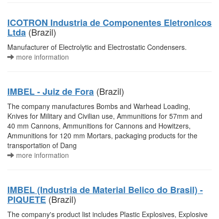
ICOTRON Industria de Componentes Eletronicos
(Brazil)
Ltda
Manufacturer of Electrolytic and Electrostatic Condensers.
more information
(Brazil)
IMBEL - Juiz de Fora
The company manufactures Bombs and Warhead Loading,
Knives for Military and Civilian use, Ammunitions for 57mm and
40 mm Cannons, Ammunitions for Cannons and Howitzers,
Ammunitions for 120 mm Mortars, packaging products for the
transportation of Dang
more information
IMBEL (Industria de Material Belico do Brasil) -
(Brazil)
PIQUETE
The company's product list includes Plastic Explosives, Explosive