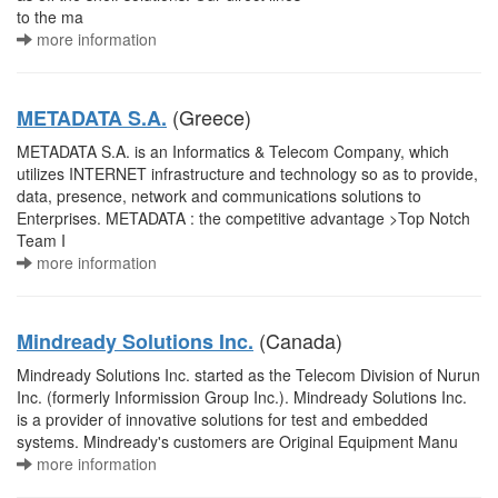
to the ma
more information
(Greece)
METADATA S.A.
METADATA S.A. is an Informatics & Telecom Company, which
utilizes INTERNET infrastructure and technology so as to provide,
data, presence, network and communications solutions to
Enterprises. METADATA : the competitive advantage >Top Notch
Team I
more information
(Canada)
Mindready Solutions Inc.
Mindready Solutions Inc. started as the Telecom Division of Nurun
Inc. (formerly Informission Group Inc.). Mindready Solutions Inc.
is a provider of innovative solutions for test and embedded
systems. Mindready's customers are Original Equipment Manu
more information