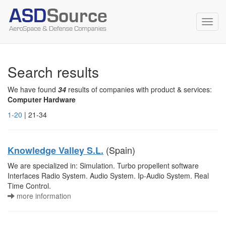
Toggl
navig
Search results
We have found
34
results of companies with product & services:
Computer Hardware
1-20
| 21-34
(Spain)
Knowledge Valley S.L.
We are specialized in: Simulation. Turbo propellent software
Interfaces Radio System. Audio System. Ip-Audio System. Real
Time Control.
more information