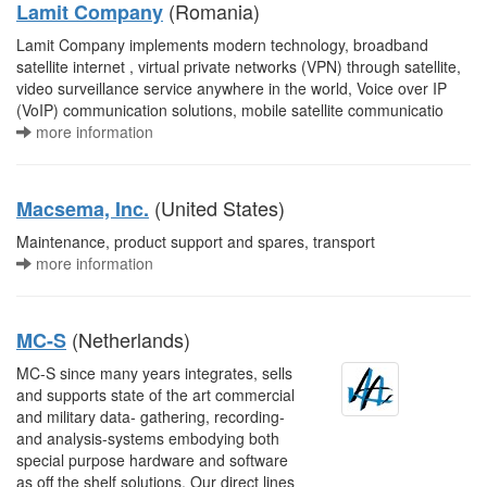
(Romania)
Lamit Company
Lamit Company implements modern technology, broadband
satellite internet , virtual private networks (VPN) through satellite,
video surveillance service anywhere in the world, Voice over IP
(VoIP) communication solutions, mobile satellite communicatio
more information
(United States)
Macsema, Inc.
Maintenance, product support and spares, transport
more information
(Netherlands)
MC-S
MC-S since many years integrates, sells
and supports state of the art commercial
and military data- gathering, recording-
and analysis-systems embodying both
special purpose hardware and software
as off the shelf solutions. Our direct lines