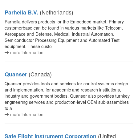
(Netherlands)
Parhelia B.V.
Parhelia delivers products for the Embedded market. Primary
customerbase can be found in various markets like Telecom,
Aerospace and Defense, Medical, Industrial Automation,
Semiconductor Processing Equipment and Automated Test
equipment. These custo
more information
(Canada)
Quanser
Quanser provides tools and services for control systems design
and implementation, for academic and research institutions,
industry and government bodies. Quanser also provides turnkey
engineering services and production-level OEM sub-assemblies
to a
more information
(United
Safe Flight Instrument Corporation