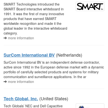
SMART Technologies introduced the
SMART Board interactive whiteboard in
1991. It was the first of many innovative
products that have earned SMART
worldwide recognition and made it the
global leader in the interactive whiteboard
category.
more information
(Netherlands)
SurCom International BV
SurCom International BV is an independent defense contractor,
active since 1992 in the European defense market with a dynamic
portfolio of carefully selected products and systems for military
communication and surveillance applications. In the ar
more information
(United States)
Tech Global, Inc.
Tech Globals’ NEC and Dell Capacitive