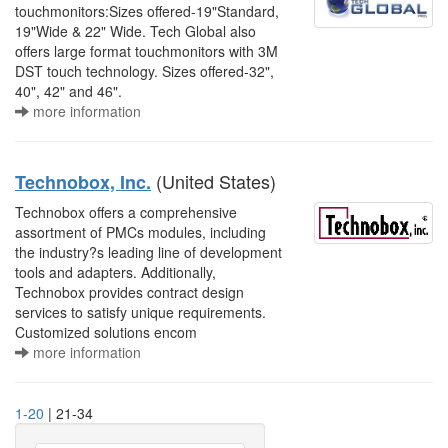
touchmonitors:Sizes offered-19"Standard,
19"Wide & 22" Wide. Tech Global also
offers large format touchmonitors with 3M
DST touch technology. Sizes offered-32",
40", 42" and 46".
more information
(United States)
Technobox, Inc.
Technobox offers a comprehensive
assortment of PMCs modules, including
the industry?s leading line of development
tools and adapters. Additionally,
Technobox provides contract design
services to satisfy unique requirements.
Customized solutions encom
more information
1-20
| 21-34