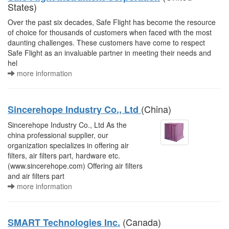
States)
Over the past six decades, Safe Flight has become the resource
of choice for thousands of customers when faced with the most
daunting challenges. These customers have come to respect
Safe Flight as an invaluable partner in meeting their needs and
hel
more information
(China)
Sincerehope Industry Co., Ltd
Sincerehope Industry Co., Ltd As the
china professional supplier, our
organization specializes in offering air
filters, air filters part, hardware etc.
(www.sincerehope.com) Offering air filters
and air filters part
more information
(Canada)
SMART Technologies Inc.