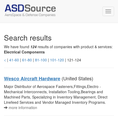
Toggl
navig
Search results
We have found
124
results of companies with product & services:
Electrical Components
<
|
41-60
|
61-80
|
81-100
|
101-120
| 121-124
(United States)
Wesco Aircraft Hardware
Major Distributor of Aerospace Fasteners,Fittings,Electro -
Mechanical Interconnects, Installation Tooling,Bearings and
Machined Parts, Specializing in Inventory Management, Direct
Linefeed Services and Vendor Managed Inventory Programs.
more information