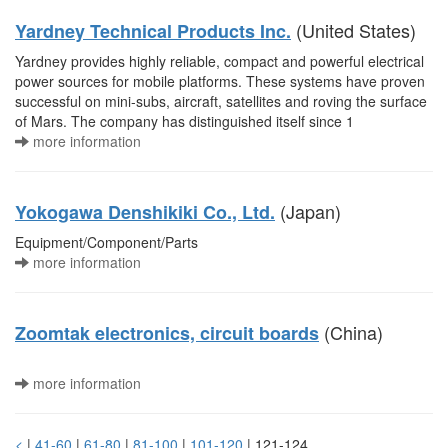
(United States)
Yardney Technical Products Inc.
Yardney provides highly reliable, compact and powerful electrical
power sources for mobile platforms. These systems have proven
successful on mini-subs, aircraft, satellites and roving the surface
of Mars. The company has distinguished itself since 1
more information
(Japan)
Yokogawa Denshikiki Co., Ltd.
Equipment/Component/Parts
more information
(China)
Zoomtak electronics, circuit boards
more information
<
|
41-60
|
61-80
|
81-100
|
101-120
| 121-124