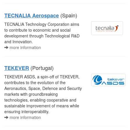
(Spain)
TECNALIA Aerospace
TECNALIA Technology Corporation aims
to contribute to economic and social
development through Technological R&D
and Innovation.
more information
(Portugal)
TEKEVER
TEKEVER ASDS, a spin-off of TEKEVER,
contributes to the evolution of the
Aeronautics, Space, Defence and Security
markets with groundbreaking
technologies, enabling cooperative and
sustainable improvement of means while
ensuring interoperability.
more information