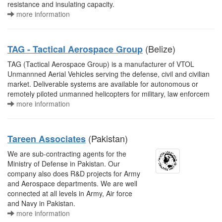
resistance and insulating capacity.
more information
(Belize)
TAG - Tactical Aerospace Group
TAG (Tactical Aerospace Group) is a manufacturer of VTOL
Unmannned Aerial Vehicles serving the defense, civil and civilian
market. Deliverable systems are available for autonomous or
remotely piloted unmanned helicopters for military, law enforcem
more information
(Pakistan)
Tareen Associates
We are sub-contracting agents for the
Ministry of Defense in Pakistan. Our
company also does R&D projects for Army
and Aerospace departments. We are well
connected at all levels in Army, Air force
and Navy in Pakistan.
more information