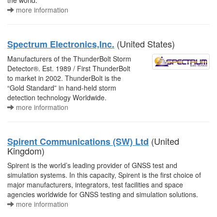
the world.
more information
(United States)
Spectrum Electronics,Inc.
Manufacturers of the ThunderBolt Storm
Detector®. Est. 1989 / First ThunderBolt
to market in 2002. ThunderBolt is the
“Gold Standard” in hand-held storm
detection technology Worldwide.
more information
(United
Spirent Communications (SW) Ltd
Kingdom)
Spirent is the world’s leading provider of GNSS test and
simulation systems. In this capacity, Spirent is the first choice of
major manufacturers, integrators, test facilities and space
agencies worldwide for GNSS testing and simulation solutions.
more information