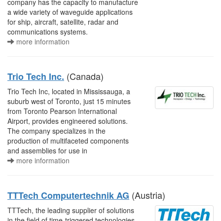
company has the capacity to manufacture
a wide variety of waveguide applications
for ship, aircraft, satellite, radar and
communications systems.
more information
(Canada)
Trio Tech Inc.
Trio Tech Inc, located in Mississauga, a
suburb west of Toronto, just 15 minutes
from Toronto Pearson International
Airport, provides engineered solutions.
The company specializes in the
production of multifaceted components
and assemblies for use in
more information
(Austria)
TTTech Computertechnik AG
TTTech, the leading supplier of solutions
in the field of time-triggered technologies,