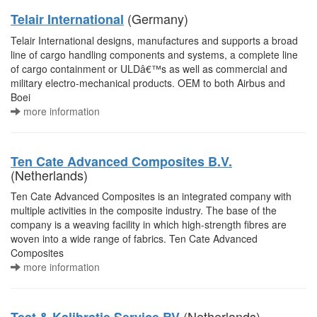
(Germany)
Telair International
Telair International designs, manufactures and supports a broad
line of cargo handling components and systems, a complete line
of cargo containment or ULDâ€™s as well as commercial and
military electro-mechanical products. OEM to both Airbus and
Boei
more information
Ten Cate Advanced Composites B.V.
(Netherlands)
Ten Cate Advanced Composites is an integrated company with
multiple activities in the composite industry. The base of the
company is a weaving facility in which high-strength fibres are
woven into a wide range of fabrics. Ten Cate Advanced
Composites
more information
(Netherlands)