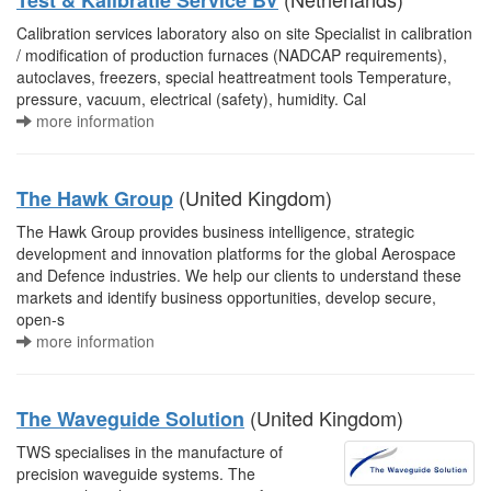
Test & Kalibratie Service BV
Calibration services laboratory also on site Specialist in calibration
/ modification of production furnaces (NADCAP requirements),
autoclaves, freezers, special heattreatment tools Temperature,
pressure, vacuum, electrical (safety), humidity. Cal
more information
(United Kingdom)
The Hawk Group
The Hawk Group provides business intelligence, strategic
development and innovation platforms for the global Aerospace
and Defence industries. We help our clients to understand these
markets and identify business opportunities, develop secure,
open-s
more information
(United Kingdom)
The Waveguide Solution
TWS specialises in the manufacture of
precision waveguide systems. The