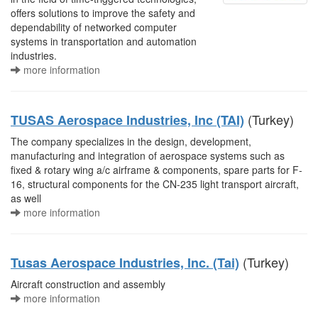
offers solutions to improve the safety and
dependability of networked computer
systems in transportation and automation
industries.
more information
(Turkey)
TUSAS Aerospace Industries, Inc (TAI)
The company specializes in the design, development,
manufacturing and integration of aerospace systems such as
fixed & rotary wing a/c airframe & components, spare parts for F-
16, structural components for the CN-235 light transport aircraft,
as well
more information
(Turkey)
Tusas Aerospace Industries, Inc. (Tai)
Aircraft construction and assembly
more information