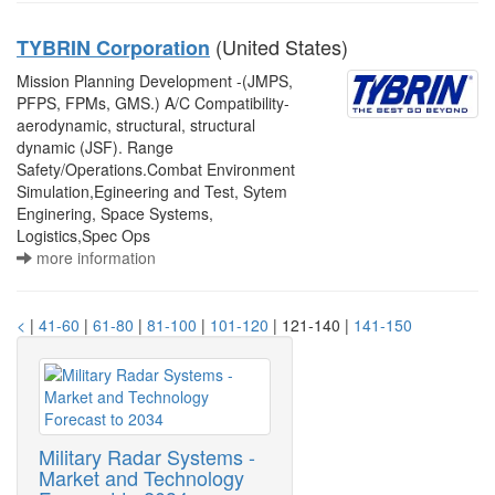
(United States)
TYBRIN Corporation
Mission Planning Development -(JMPS,
PFPS, FPMs, GMS.) A/C Compatibility-
aerodynamic, structural, structural
dynamic (JSF). Range
Safety/Operations.Combat Environment
Simulation,Egineering and Test, Sytem
Enginering, Space Systems,
Logistics,Spec Ops
more information
<
|
41-60
|
61-80
|
81-100
|
101-120
| 121-140 |
141-150
Military Radar Systems -
Market and Technology