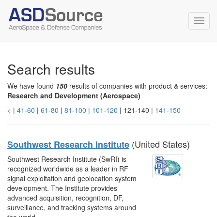
Toggl
navig
Search results
We have found
150
results of companies with product & services:
Research and Development (Aerospace)
<
|
41-60
|
61-80
|
81-100
|
101-120
| 121-140 |
141-150
(United States)
Southwest Research Institute
Southwest Research Institute (SwRI) is
recognized worldwide as a leader in RF
signal exploitation and geolocation system
development. The Institute provides
advanced acquisition, recognition, DF,
surveillance, and tracking systems around