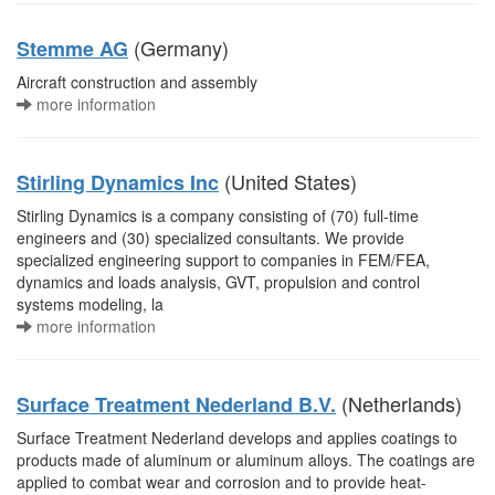
(Germany)
Stemme AG
Aircraft construction and assembly
more information
(United States)
Stirling Dynamics Inc
Stirling Dynamics is a company consisting of (70) full-time
engineers and (30) specialized consultants. We provide
specialized engineering support to companies in FEM/FEA,
dynamics and loads analysis, GVT, propulsion and control
systems modeling, la
more information
(Netherlands)
Surface Treatment Nederland B.V.
Surface Treatment Nederland develops and applies coatings to
products made of aluminum or aluminum alloys. The coatings are
applied to combat wear and corrosion and to provide heat-