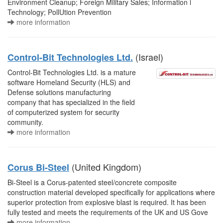
Environment Cleanup; Foreign Military Sales; Information i
Technology; PollUtion Prevention
more information
(Israel)
Control-Bit Technologies Ltd.
Control-Bit Technologies Ltd. is a mature
software Homeland Security (HLS) and
Defense solutions manufacturing
company that has specialized in the field
of computerized system for security
community.
more information
(United Kingdom)
Corus Bi-Steel
Bi-Steel is a Corus-patented steel/concrete composite
construction material developed specifically for applications where
superior protection from explosive blast is required. It has been
fully tested and meets the requirements of the UK and US Gove
more information