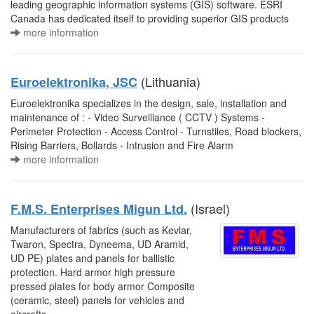
leading geographic information systems (GIS) software. ESRI
Canada has dedicated itself to providing superior GIS products
more information
(Lithuania)
Euroelektronika, JSC
Euroelektronika specializes in the design, sale, installation and
maintenance of : - Video Surveillance ( CCTV ) Systems -
Perimeter Protection - Access Control - Turnstiles, Road blockers,
Rising Barriers, Bollards - Intrusion and Fire Alarm
more information
(Israel)
F.M.S. Enterprises Migun Ltd.
Manufacturers of fabrics (such as Kevlar,
Twaron, Spectra, Dyneema, UD Aramid,
UD PE) plates and panels for ballistic
protection. Hard armor high pressure
pressed plates for body armor Composite
(ceramic, steel) panels for vehicles and