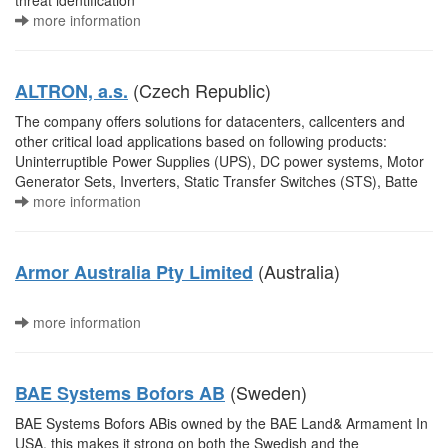
threat identification
more information
(Czech Republic)
ALTRON, a.s.
The company offers solutions for datacenters, callcenters and
other critical load applications based on following products:
Uninterruptible Power Supplies (UPS), DC power systems, Motor
Generator Sets, Inverters, Static Transfer Switches (STS), Batte
more information
(Australia)
Armor Australia Pty Limited
more information
(Sweden)
BAE Systems Bofors AB
BAE Systems Bofors ABis owned by the BAE Land& Armament In
USA, this makes it strong on both the Swedish and the