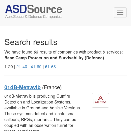
Toggl
navig
Search results
We have found
63
results of companies with product & services:
Base Camp Protection and Survivability (Defence)
1-20 |
21-40
|
41-60
|
61-63
(France)
01dB-Metravib
01dB-Metravib is producing Gunfire
Detection and Localization Systems,
available in Ground and Vehicle Versions.
These systems detect and locate small
calibers, RPGs, mortars... They can be
coupled with an observation turret for