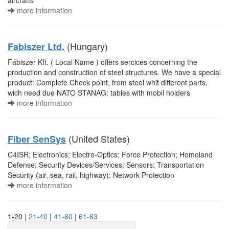
aircrafts
more information
(Hungary)
Fabiszer Ltd.
Fábiszer Kft. ( Local Name ) offers sercices concerning the
production and construction of steel structures. We have a special
product: Complete Check point, from steel whit different parts,
wich need due NATO STANAG: tables with mobil holders
more information
(United States)
Fiber SenSys
C4ISR; Electronics; Electro-Optics; Force Protection; Homeland
Defense; Security Devices/Services; Sensors; Transportation
Security (air, sea, rail, highway); Network Protection
more information
1-20 |
21-40
|
41-60
|
61-63