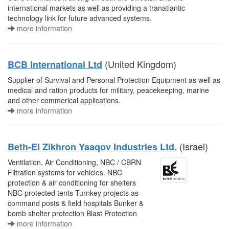
international markets as well as providing a tranatlantic
technology link for future advanced systems.
more information
(United Kingdom)
BCB International Ltd
Supplier of Survival and Personal Protection Equipment as well as
medical and ration products for military, peacekeeping, marine
and other commerical applications.
more information
(Israel)
Beth-El Zikhron Yaaqov Industries Ltd.
Ventilation, Air Conditioning, NBC / CBRN
Filtration systems for vehicles. NBC
protection & air conditioning for shelters
NBC protected tents Turnkey projects as
command posts & field hospitals Bunker &
bomb shelter protection Blast Protection
more information