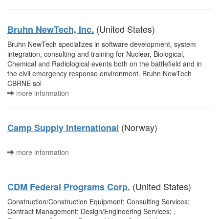
(United States)
Bruhn NewTech, Inc.
Bruhn NewTech specializes in software development, system
integration, consulting and training for Nuclear, Biological,
Chemical and Radiological events both on the battlefield and in
the civil emergency response environment. Bruhn NewTech
CBRNE sol
more information
(Norway)
Camp Supply International
more information
(United States)
CDM Federal Programs Corp.
Construction/Construction Equipment; Consulting Services;
Contract Management; Design/Engineering Services; ,