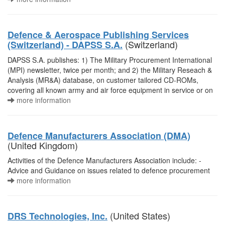
Defence & Aerospace Publishing Services
(Switzerland)
(Switzerland) - DAPSS S.A.
DAPSS S.A. publishes: 1) The Military Procurement International
(MPI) newsletter, twice per month; and 2) the Military Reseach &
Analysis (MR&A) database, on customer tailored CD-ROMs,
covering all known army and air force equipment in service or on
more information
Defence Manufacturers Association (DMA)
(United Kingdom)
Activities of the Defence Manufacturers Association include: -
Advice and Guidance on issues related to defence procurement
more information
(United States)
DRS Technologies, Inc.