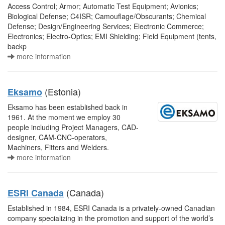
Access Control; Armor; Automatic Test Equipment; Avionics;
Biological Defense; C4ISR; Camouflage/Obscurants; Chemical
Defense; Design/Engineering Services; Electronic Commerce;
Electronics; Electro-Optics; EMI Shielding; Field Equipment (tents,
backp
more information
(Estonia)
Eksamo
Eksamo has been established back in
1961. At the moment we employ 30
people including Project Managers, CAD-
designer, CAM-CNC-operators,
Machiners, Fitters and Welders.
more information
(Canada)
ESRI Canada
Established in 1984, ESRI Canada is a privately-owned Canadian
company specializing in the promotion and support of the world’s