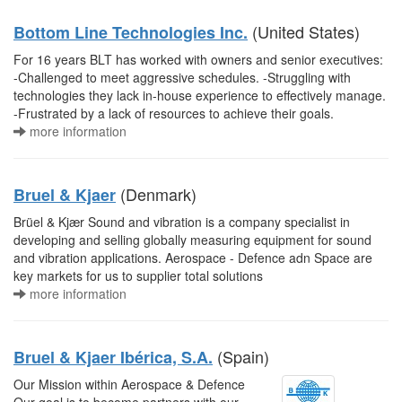
(United States)
Bottom Line Technologies Inc.
For 16 years BLT has worked with owners and senior executives:
-Challenged to meet aggressive schedules. -Struggling with
technologies they lack in-house experience to effectively manage.
-Frustrated by a lack of resources to achieve their goals.
more information
(Denmark)
Bruel & Kjaer
Brüel & Kjær Sound and vibration is a company specialist in
developing and selling globally measuring equipment for sound
and vibration applications. Aerospace - Defence adn Space are
key markets for us to supplier total solutions
more information
(Spain)
Bruel & Kjaer Ibérica, S.A.
Our Mission within Aerospace & Defence