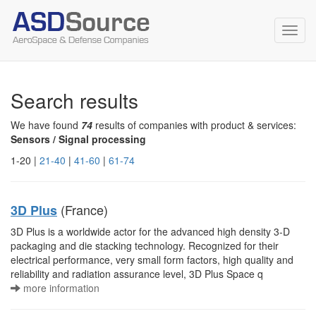
Toggl
navig
Search results
We have found
74
results of companies with product & services:
Sensors / Signal processing
1-20 |
21-40
|
41-60
|
61-74
(France)
3D Plus
3D Plus is a worldwide actor for the advanced high density 3-D
packaging and die stacking technology. Recognized for their
electrical performance, very small form factors, high quality and
reliability and radiation assurance level, 3D Plus Space q
more information