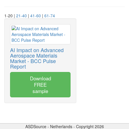
1-20 |
21-40
|
41-60
|
61-74
AI Impact on Advanced
Aerospace Materials
Market - BCC Pulse
Report
Download
FREE
sample
ASDSource - Netherlands - Copyright 2026