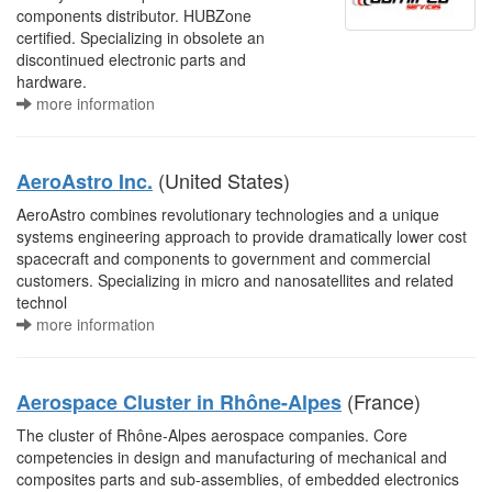
components distributor. HUBZone
certified. Specializing in obsolete an
discontinued electronic parts and
hardware.
more information
(United States)
AeroAstro Inc.
AeroAstro combines revolutionary technologies and a unique
systems engineering approach to provide dramatically lower cost
spacecraft and components to government and commercial
customers. Specializing in micro and nanosatellites and related
technol
more information
(France)
Aerospace Cluster in Rhône-Alpes
The cluster of Rhône-Alpes aerospace companies. Core
competencies in design and manufacturing of mechanical and
composites parts and sub-assemblies, of embedded electronics