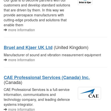
Our goal is to become partners with our
customers and develop standard solutions
that are driven by them. In this way we
provide aerospace manufacturers with
cutting-edge products and solutions that
enable them
more information
(United Kingdom)
Bruel and Kjaer UK Ltd
Manufacturer of sound and vibration measurement equipment
more information
CAE Professional Services (Canada) Inc.
(Canada)
CAE Professional Services is a full-service
information, communications and
technology company, and leading defence
systems integrator.
more information