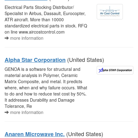
Electrical Parts Stocking Distributor/
Specialist in Airbus, Dassault, Eurocopter,
ATR aircraft. More than 10000
standardized electrical parts in stock. RFQ
on line www.aircostcontrol.com
more information
(United States)
Alpha Star Corporation
GENOA is a software for structural and
material analysis in Polymer, Ceramic
Matrix Composite, and metal. It predicts
where, when and why failure occurs. What
to do and how to reduce test cost by 50%.
It addresses Durability and Damage
Tolerance, Re
more information
(United States)
Anaren Microwave Inc.