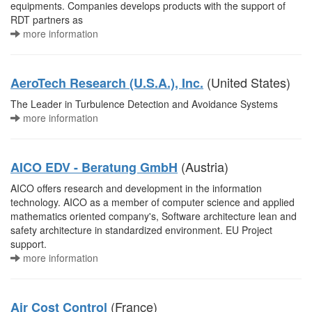
equipments. Companies develops products with the support of
RDT partners as
more information
(United States)
AeroTech Research (U.S.A.), Inc.
The Leader in Turbulence Detection and Avoidance Systems
more information
(Austria)
AICO EDV - Beratung GmbH
AICO offers research and development in the information
technology. AICO as a member of computer science and applied
mathematics oriented company's, Software architecture lean and
safety architecture in standardized environment. EU Project
support.
more information
(France)
Air Cost Control