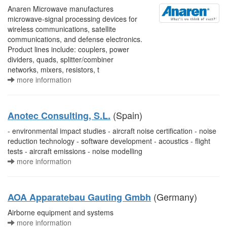
Anaren Microwave manufactures
microwave-signal processing devices for
wireless communications, satellite
communications, and defense electronics.
Product lines include: couplers, power
dividers, quads, splitter/combiner
networks, mixers, resistors, t
more information
(Spain)
Anotec Consulting, S.L.
- environmental impact studies - aircraft noise certification - noise
reduction technology - software development - acoustics - flight
tests - aircraft emissions - noise modelling
more information
(Germany)
AOA Apparatebau Gauting Gmbh
Airborne equipment and systems
more information