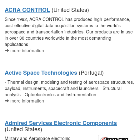
(United States)
ACRA CONTROL
Since 1992, ACRA CONTROL has produced high-performance,
cost-effective digital data acquisition systems to the world's
aerospace and transportation industries. Our products are in use
in over 30 countries worldwide in the most demanding
applications
more information
(Portugal)
Active Space Technologies
- Thermal design, modeling and testing of aerospace strucutures,
payload, instruments, spacecraft and launchers - Structural
analysis - Optoelectronics and instrumentation
more information
Admired Services Electronic Components
(United States)
Military and Aerospace electronic