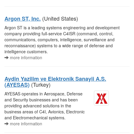
(United States)
Argon ST, Inc.
Argon ST is a leading systems engineering and development
company providing full-service C4ISR (command, control,
communications, computers, intelligence, surveillance and
reconnaissance) systems to a wide range of defense and
intelligence customers.
more information
Aydin Yazilim ve Elektronik Sanayii A.S.
(Turkey)
(AYESAS)
AYESAS operates in Aerospace, Defense
and Security businesses and has been
providing advanced solutions in the
business areas of C4I, Avionics, Electronic
and Electromechanical systems.
more information