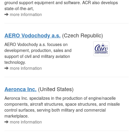
ground support equipment and software. ACR also develops
state-of-the-art,
more information
(Czech Republic)
AERO Vodochody a.s.
AERO Vodochody a.s. focuses on
development, production, sales and
support of civil and military aviation
technology.
more information
(United States)
Aeronca Inc.
Aeronca Inc. specializes in the production of engine/nacelle
components, aircraft structures, space structures, and missile
control surfaces, serving both military and commercial
marketplace.
more information