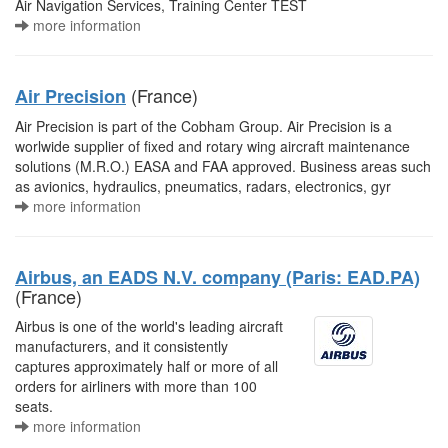
Air Navigation Services, Training Center TEST
more information
(France)
Air Precision
Air Precision is part of the Cobham Group. Air Precision is a
worlwide supplier of fixed and rotary wing aircraft maintenance
solutions (M.R.O.) EASA and FAA approved. Business areas such
as avionics, hydraulics, pneumatics, radars, electronics, gyr
more information
Airbus, an EADS N.V. company (Paris: EAD.PA)
(France)
Airbus is one of the world's leading aircraft
manufacturers, and it consistently
captures approximately half or more of all
orders for airliners with more than 100
seats.
more information