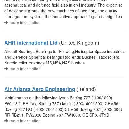
aeronautical and defence field also in civil industry. The expertise
of designers group, the new machines of inventory, the quality
management system, the innovative approaching and a high flex
more information
(United Kingdom)
AHR international Ltd
Aircraft Bearings,Bearings for Fix wing,Helicopter,Space industries
and Defence Spherical bearngs Rod-ends Bushes Track rollers
Needle roller bearings MS,NSA,NAS bushes
more information
(Ireland)
Air Atlanta Aero Engineering
Maintenance on the following types Boeing 727 (-100/-200)
PWJT8D, RR Tay, Boeing 737 classic (-300/-400/-500) CFM56
Boeing 737 NG (-600/-700/-800) CFM56 Boeing 757 (-200/-300)
RR RB211, PW2000 Boeing 767 PW4000, GE CF6, JT9D
more information