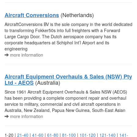
(Netherlands)
Aircraft Conversions
AircraftConversions BV is the sole company in the world dedicated
to transforming Fokker50s into full freighters with a Forward
Large Cargo Door. The Dutch aerospace company has its
corporate headquarters at Schiphol Int’l Airport and its
engineering
more information
Aircraft Equipment Overhauls & Sales (NSW) Pty
(Australia)
Ltd - AEOS
Since 1961 Aircraft Equipment Overhauls & Sales NSW (AEOS)
has been providing a complete component repair and overhaul
service to military, commercial and civil aircraft operations in
Australia, New Zealand, Papua New Guinea, South-East Asian
more information
1-20 |
21-40
|
41-60
|
61-80
|
81-100
|
101-120
|
121-140
|
141-