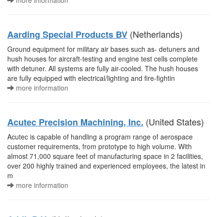
more information
(Netherlands)
Aarding Special Products BV
Ground equipment for military air bases such as- detuners and
hush houses for aircraft-testing and engine test cells complete
with detuner. All systems are fully air-cooled. The hush houses
are fully equipped with electrical/lighting and fire-fightin
more information
(United States)
Acutec Precision Machining, Inc.
Acutec is capable of handling a program range of aerospace
customer requirements, from prototype to high volume. With
almost 71,000 square feet of manufacturing space in 2 facilities,
over 200 highly trained and experienced employees, the latest in
m
more information