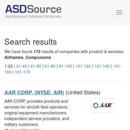
Toggl
navig
Search results
We have found
173
results of companies with product & services:
Airframes, Components
1-20 |
21-40
|
41-60
|
61-80
|
81-100
|
101-120
|
121-140
|
141-
160
|
161-173
(United States)
AAR CORP. (NYSE: AIR)
AAR CORP. provides products and
services for aircraft fleet operators,
original equipment manufacturers,
independent service providers, and
military customers.