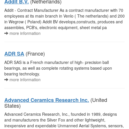
(Netherlands)
Addit B.V.
Addit - Contract Manufacturer As a contract manufacturer with 70
employees at its main branch in Venlo ( The netherlands) and 200
in Wegrow ( Poland) Addit BV develops,constructs, produces and
assembles, PCB's, electronic equipment, sheet metal pa
more information
(France)
ADR SA
ADR SAS is a French manufacturer of high- precision ball
bearings, as well as complete rotating systems based upon
bearing technology.
more information
(United
Advanced Ceramics Research Inc.
States)
Advanced Ceramics Research, Inc., founded in 1989, designs
and manufacturers the Silver Fox and other lightweight,
inexpensive and expendable Unmanned Aerial Systems, sensors,