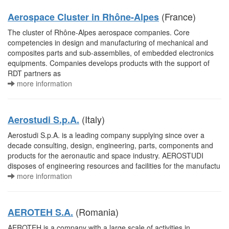
(France)
Aerospace Cluster in Rhône-Alpes
The cluster of Rhône-Alpes aerospace companies. Core
competencies in design and manufacturing of mechanical and
composites parts and sub-assemblies, of embedded electronics
equipments. Companies develops products with the support of
RDT partners as
more information
(Italy)
Aerostudi S.p.A.
Aerostudi S.p.A. is a leading company supplying since over a
decade consulting, design, engineering, parts, components and
products for the aeronautic and space industry. AEROSTUDI
disposes of engineering resources and facilities for the manufactu
more information
(Romania)
AEROTEH S.A.
AEROTEH is a company with a large scale of activities in