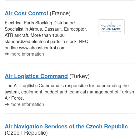
(France)
Air Cost Control
Electrical Parts Stocking Distributor/
Specialist in Airbus, Dassault, Eurocopter,
ATR aircraft. More than 10000
standardized electrical parts in stock. RFQ
on line www.aircostcontrol.com
more information
(Turkey)
Air Logistics Command
The Air Logitistic Command is responsible for commanding the
system, equipment, budget and technical management of Turkish
Air Force.
more information
Air Navigation Services of the Czech Republic
(Czech Republic)